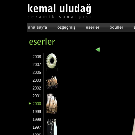
2008
2007
2005
2003
2002
2001
2000
1999
1998
1997