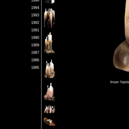
1996
1994
1993
1992
1991
1990
1989
1987
1986
1985
İnsan Yapıl