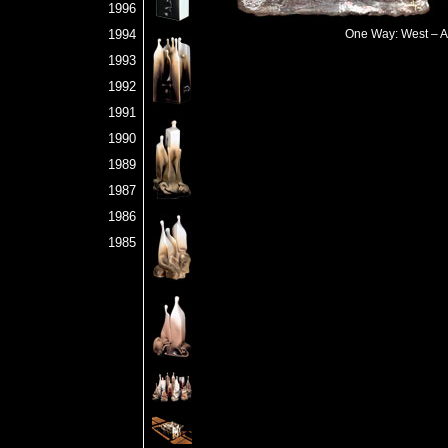
1996
1994
One Way: West – An
1993
1992
1991
1990
1989
1987
1986
1985