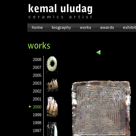
2008
2007
2005
2003
2002
2001
2000
1999
1998
1997