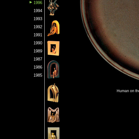
1996
1994
1993
1992
1991
1990
1989
1987
1986
1985
Human on the