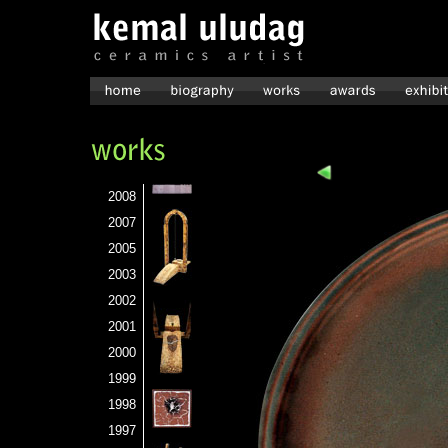
2008
2007
2005
2003
2002
2001
2000
1999
1998
1997