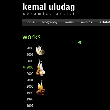
2008
2007
2005
2003
2002
2001
2000
1999
1998
1997