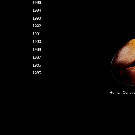
1996
1994
1993
1992
1991
1990
1989
1987
1986
1985
Human Construc